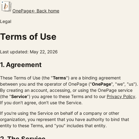
OnePage
← Back home
Legal
Terms of Use
Last updated: May 22, 2026
1. Agreement
These Terms of Use (the "
Terms
") are a binding agreement
between you and the operator of OnePage ("
OnePage
", "we", "us").
By creating an account, accessing, or using the OnePage service
(the "
Service
") you agree to these Terms and to our
Privacy Policy
.
If you don't agree, don't use the Service.
If you're using the Service on behalf of a company or other
organization, you represent that you have authority to bind that
entity to these Terms, and "you" includes that entity.
2. The Service