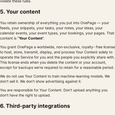
violate these rules.
5. Your content
You retain ownership of everything you put into OnePage — your
feeds, your snippets, your tasks, your notes, your ideas, your
calendar events, your event types, your bookings, your pages. That
content is "
Your Content
".
You grant OnePage a worldwide, non-exclusive, royalty- free license
to host, store, transmit, display, and process Your Content solely to
operate the Service for you and the people you explicitly share with.
This license ends when you delete the content or your account,
except for backups we're required to retain for a reasonable period.
We do not use Your Content to train machine-learning models. We
don't sell it. We don't show advertising against it.
You are responsible for Your Content. Don't upload anything you
don't have the right to upload.
6. Third-party integrations