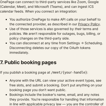
OnePage can connect to third-party services like Zoom, Google
(Calendar, Meet), and Microsoft (Teams), and can ingest ICS
calendar feeds. When you connect an integration:
You authorize OnePage to make API calls on your behalf to
the connected provider, as described in our
Privacy Policy
.
Use of those services is also governed by
their
terms and
policies. We aren't responsible for outages, bugs, billing, or
policy changes on the third-party side.
You can disconnect at any time from Settings → Scheduling.
Disconnecting deletes our copy of the OAuth tokens
immediately.
7. Public booking pages
If you publish a booking page at
:
/meet/{your-handle}
Anyone with the URL can view your active event types, see
free slots, and submit a booking. Don't put anything on your
booking page you don't want public.
Bookings include the booker's name, email, and any notes
they provide. You're responsible for handling that information
in line with applicable privacy law — you are the controller of