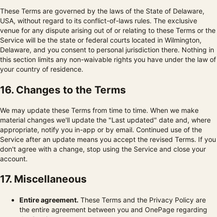
These Terms are governed by the laws of the State of Delaware,
USA, without regard to its conflict-of-laws rules. The exclusive
venue for any dispute arising out of or relating to these Terms or the
Service will be the state or federal courts located in Wilmington,
Delaware, and you consent to personal jurisdiction there. Nothing in
this section limits any non-waivable rights you have under the law of
your country of residence.
16. Changes to the Terms
We may update these Terms from time to time. When we make
material changes we'll update the "Last updated" date and, where
appropriate, notify you in-app or by email. Continued use of the
Service after an update means you accept the revised Terms. If you
don't agree with a change, stop using the Service and close your
account.
17. Miscellaneous
Entire agreement.
These Terms and the Privacy Policy are
the entire agreement between you and OnePage regarding