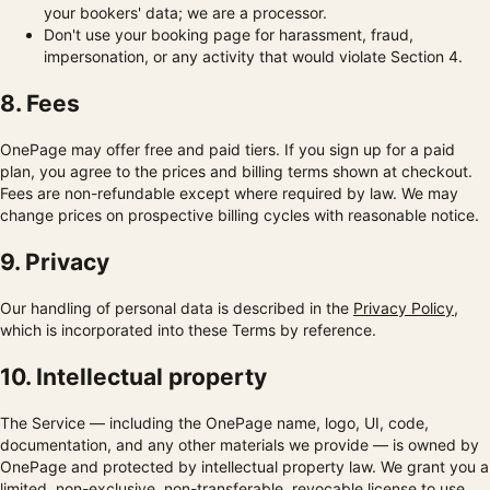
your bookers' data; we are a processor.
Don't use your booking page for harassment, fraud,
impersonation, or any activity that would violate Section 4.
8. Fees
OnePage may offer free and paid tiers. If you sign up for a paid
plan, you agree to the prices and billing terms shown at checkout.
Fees are non-refundable except where required by law. We may
change prices on prospective billing cycles with reasonable notice.
9. Privacy
Our handling of personal data is described in the
Privacy Policy
,
which is incorporated into these Terms by reference.
10. Intellectual property
The Service — including the OnePage name, logo, UI, code,
documentation, and any other materials we provide — is owned by
OnePage and protected by intellectual property law. We grant you a
limited, non-exclusive, non-transferable, revocable license to use