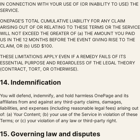
IN CONNECTION WITH YOUR USE OF (OR INABILITY TO USE) THE
SERVICE.
ONEPAGE'S TOTAL CUMULATIVE LIABILITY FOR ANY CLAIM
ARISING OUT OF OR RELATING TO THESE TERMS OR THE SERVICE
WILL NOT EXCEED THE GREATER OF (a) THE AMOUNT YOU PAID
US IN THE 12 MONTHS BEFORE THE EVENT GIVING RISE TO THE
CLAIM, OR (b) USD $100.
THESE LIMITATIONS APPLY EVEN IF A REMEDY FAILS OF ITS
ESSENTIAL PURPOSE AND REGARDLESS OF THE LEGAL THEORY
(CONTRACT, TORT, OR OTHERWISE).
14. Indemnification
You will defend, indemnify, and hold harmless OnePage and its
affiliates from and against any third-party claims, damages,
liabilities, and expenses (including reasonable legal fees) arising out
of: (a) Your Content; (b) your use of the Service in violation of these
Terms; or (c) your violation of any law or third-party right.
15. Governing law and disputes