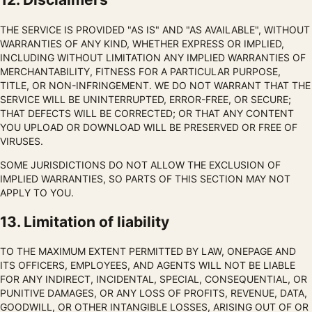
THE SERVICE IS PROVIDED "AS IS" AND "AS AVAILABLE", WITHOUT
WARRANTIES OF ANY KIND, WHETHER EXPRESS OR IMPLIED,
INCLUDING WITHOUT LIMITATION ANY IMPLIED WARRANTIES OF
MERCHANTABILITY, FITNESS FOR A PARTICULAR PURPOSE,
TITLE, OR NON-INFRINGEMENT. WE DO NOT WARRANT THAT THE
SERVICE WILL BE UNINTERRUPTED, ERROR-FREE, OR SECURE;
THAT DEFECTS WILL BE CORRECTED; OR THAT ANY CONTENT
YOU UPLOAD OR DOWNLOAD WILL BE PRESERVED OR FREE OF
VIRUSES.
SOME JURISDICTIONS DO NOT ALLOW THE EXCLUSION OF
IMPLIED WARRANTIES, SO PARTS OF THIS SECTION MAY NOT
APPLY TO YOU.
13. Limitation of liability
TO THE MAXIMUM EXTENT PERMITTED BY LAW, ONEPAGE AND
ITS OFFICERS, EMPLOYEES, AND AGENTS WILL NOT BE LIABLE
FOR ANY INDIRECT, INCIDENTAL, SPECIAL, CONSEQUENTIAL, OR
PUNITIVE DAMAGES, OR ANY LOSS OF PROFITS, REVENUE, DATA,
GOODWILL, OR OTHER INTANGIBLE LOSSES, ARISING OUT OF OR