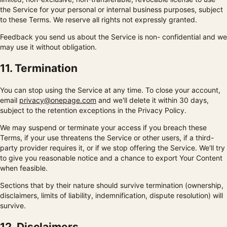
the Service for your personal or internal business purposes, subject
to these Terms. We reserve all rights not expressly granted.
Feedback you send us about the Service is non- confidential and we
may use it without obligation.
11. Termination
You can stop using the Service at any time. To close your account,
email
privacy@onepage.com
and we'll delete it within 30 days,
subject to the retention exceptions in the Privacy Policy.
We may suspend or terminate your access if you breach these
Terms, if your use threatens the Service or other users, if a third-
party provider requires it, or if we stop offering the Service. We'll try
to give you reasonable notice and a chance to export Your Content
when feasible.
Sections that by their nature should survive termination (ownership,
disclaimers, limits of liability, indemnification, dispute resolution) will
survive.
12. Disclaimers