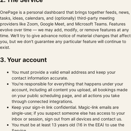
OnePage is a personal dashboard that brings together feeds, news,
tasks, ideas, calendars, and (optionally) third-party meeting
providers like Zoom, Google Meet, and Microsoft Teams. Features
evolve over time — we may add, modify, or remove features at any
time. We'll try to give advance notice of material changes that affect
you, but we don't guarantee any particular feature will continue to
exist.
3. Your account
You must provide a valid email address and keep your
contact information accurate.
You're responsible for everything that happens under your
account, including all content you upload, all bookings made
on your public scheduling page, and all actions you take
through connected integrations.
Keep your sign-in link confidential. Magic-link emails are
single-use; if you suspect someone else has access to your
inbox or session, sign out from all devices and contact us.
You must be at least 13 years old (16 in the EEA) to use the
Service.