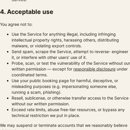
4. Acceptable use
You agree not to:
Use the Service for anything illegal, including infringing
intellectual property rights, harassing others, distributing
malware, or violating export controls.
Send spam, scrape the Service, attempt to reverse- engineer
it, or interfere with other users' use of it.
Probe, scan, or test the vulnerability of the Service without our
written permission — except for
responsible disclosure
under
coordinated terms.
Use your public booking page for harmful, deceptive, or
misleading purposes (e.g. impersonating someone else,
running a scam, phishing).
Resell, sublicense, or otherwise transfer access to the Service
without our written permission.
Exceed rate limits, abuse free-tier resources, or bypass any
technical restriction we put in place.
We may suspend or terminate accounts that we reasonably believe