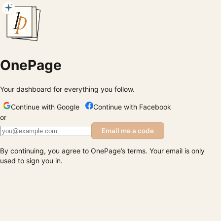
OnePage
Your dashboard for everything you follow.
Continue with Google
Continue with Facebook
or
Email me a code
By continuing, you agree to OnePage’s terms. Your email is only
used to sign you in.